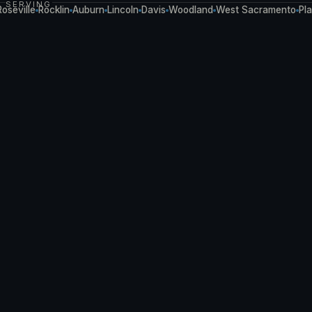
SERVING
ville
Rocklin
Auburn
Lincoln
Davis
Woodland
West Sacramento
Placerv