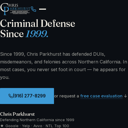
Criminal Defense
Since
1999.
Since 1999, Chris Parkhurst has defended DUIs,
misdemeanors, and felonies across Northern California. In
most cases, you never set foot in court — he appears for
you.
(916) 277-8299
or request a
free case evaluation
↓
Chris Parkhurst
Defending Northern California since 1999
★ Google · Yelp · Avvo · NTL Top 100