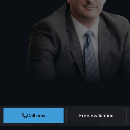
PRACTICE AREAS
Call now
Free evaluation
Serious Defense,