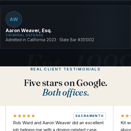
AW
Aaron Weaver, Esq.
CRIMINAL DEFENSE
Admitted in California 2023 · State Bar #351002
REAL CLIENT TESTIMONIALS
Five stars on Google.
Both offices.
SACRAMENTO
 Ward and Aaron Weaver did an excellent
Kit was amazing
 helping me with a driving-related case.
above and beyo