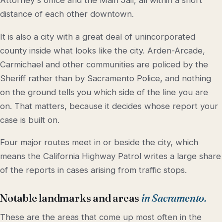
Attorney's office and the Main Jail, all within a short
distance of each other downtown.
It is also a city with a great deal of unincorporated
county inside what looks like the city. Arden-Arcade,
Carmichael and other communities are policed by the
Sheriff rather than by Sacramento Police, and nothing
on the ground tells you which side of the line you are
on. That matters, because it decides whose report your
case is built on.
Four major routes meet in or beside the city, which
means the California Highway Patrol writes a large share
of the reports in cases arising from traffic stops.
Notable landmarks and areas
in Sacramento.
These are the areas that come up most often in the