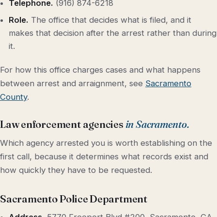
Telephone.
(916) 874-6218
Role.
The office that decides what is filed, and it
makes that decision after the arrest rather than during
it.
For how this office charges cases and what happens
between arrest and arraignment, see
Sacramento
County
.
Law enforcement agencies
in Sacramento.
Which agency arrested you is worth establishing on the
first call, because it determines what records exist and
how quickly they have to be requested.
Sacramento Police Department