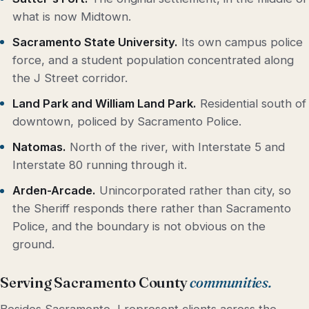
what is now Midtown.
Sacramento State University.
Its own campus police
force, and a student population concentrated along
the J Street corridor.
Land Park and William Land Park.
Residential south of
downtown, policed by Sacramento Police.
Natomas.
North of the river, with Interstate 5 and
Interstate 80 running through it.
Arden-Arcade.
Unincorporated rather than city, so
the Sheriff responds there rather than Sacramento
Police, and the boundary is not obvious on the
ground.
Serving Sacramento County
communities.