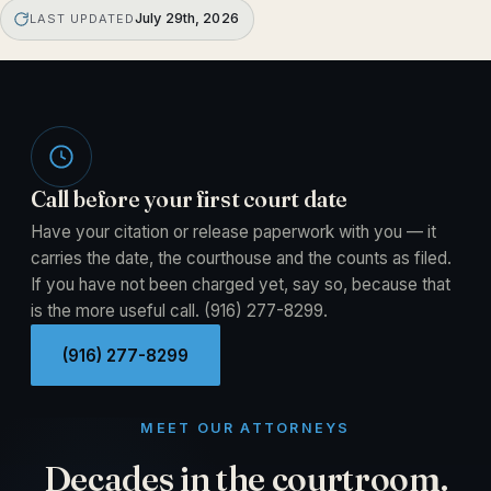
July 29th, 2026
LAST UPDATED
Call before your first court date
Have your citation or release paperwork with you — it
carries the date, the courthouse and the counts as filed.
If you have not been charged yet, say so, because that
is the more useful call.
(916) 277-8299
.
(916) 277-8299
MEET OUR ATTORNEYS
Decades in the courtroom.