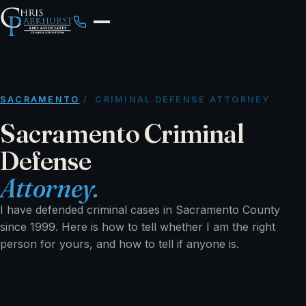
SACRAMENTO
/ CRIMINAL DEFENSE ATTORNEY
Sacramento Criminal
Defense
Attorney.
I have defended criminal cases in Sacramento County
since 1999. Here is how to tell whether I am the right
person for yours, and how to tell if anyone is.