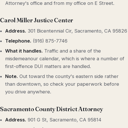
Attorney's office and from my office on E Street.
Carol Miller Justice Center
Address.
301 Bicentennial Cir, Sacramento, CA 95826
Telephone.
(916) 875-7746
What it handles.
Traffic and a share of the
misdemeanour calendar, which is where a number of
first-offence DUI matters are handled.
Note.
Out toward the county's eastern side rather
than downtown, so check your paperwork before
you drive anywhere.
Sacramento County District Attorney
Address.
901 G St, Sacramento, CA 95814