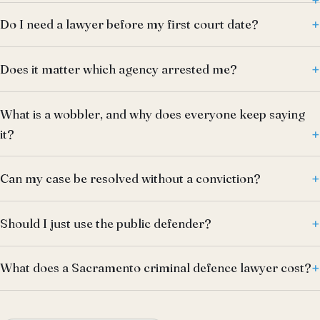
Do I need a lawyer before my first court date?
Does it matter which agency arrested me?
What is a wobbler, and why does everyone keep saying
it?
Can my case be resolved without a conviction?
Should I just use the public defender?
What does a Sacramento criminal defence lawyer cost?