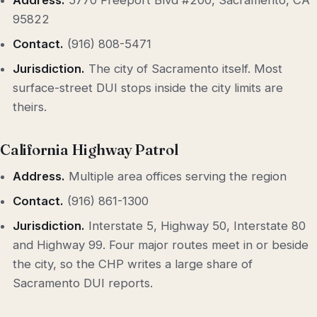
Address.
5770 Freeport Blvd #200, Sacramento, CA
95822
Contact.
(916) 808-5471
Jurisdiction.
The city of Sacramento itself. Most
surface-street DUI stops inside the city limits are
theirs.
California Highway Patrol
Address.
Multiple area offices serving the region
Contact.
(916) 861-1300
Jurisdiction.
Interstate 5, Highway 50, Interstate 80
and Highway 99. Four major routes meet in or beside
the city, so the CHP writes a large share of
Sacramento DUI reports.