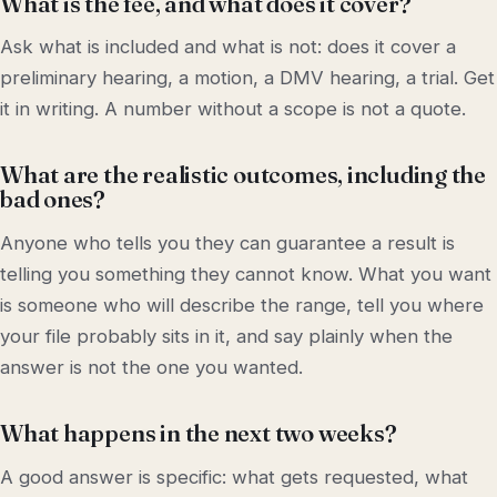
What is the fee, and what does it cover?
Ask what is included and what is not: does it cover a
preliminary hearing, a motion, a DMV hearing, a trial. Get
it in writing. A number without a scope is not a quote.
What are the realistic outcomes, including the
bad ones?
Anyone who tells you they can guarantee a result is
telling you something they cannot know. What you want
is someone who will describe the range, tell you where
your file probably sits in it, and say plainly when the
answer is not the one you wanted.
What happens in the next two weeks?
A good answer is specific: what gets requested, what