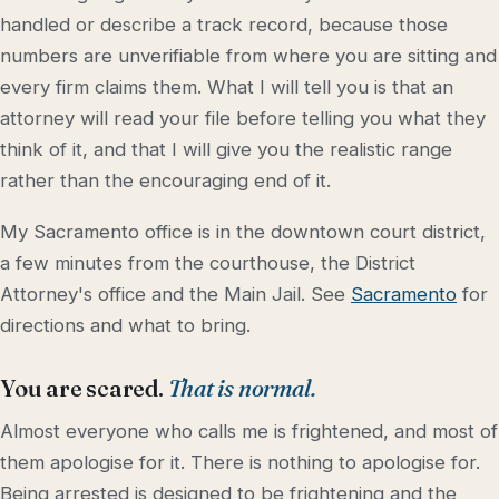
handled or describe a track record, because those
numbers are unverifiable from where you are sitting and
every firm claims them. What I will tell you is that an
attorney will read your file before telling you what they
think of it, and that I will give you the realistic range
rather than the encouraging end of it.
My Sacramento office is in the downtown court district,
a few minutes from the courthouse, the District
Attorney's office and the Main Jail. See
Sacramento
for
directions and what to bring.
You are scared.
That is normal.
Almost everyone who calls me is frightened, and most of
them apologise for it. There is nothing to apologise for.
Being arrested is designed to be frightening and the