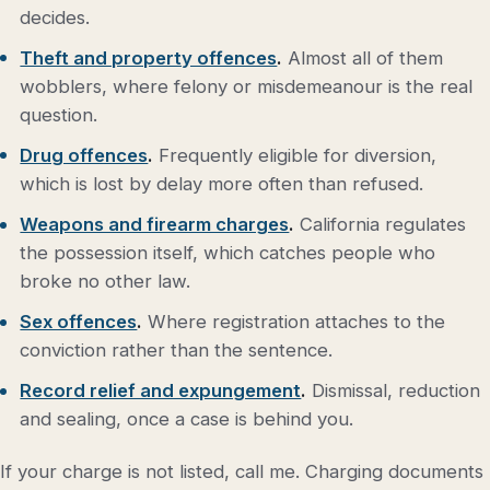
decides.
Theft and property offences
.
Almost all of them
wobblers, where felony or misdemeanour is the real
question.
Drug offences
.
Frequently eligible for diversion,
which is lost by delay more often than refused.
Weapons and firearm charges
.
California regulates
the possession itself, which catches people who
broke no other law.
Sex offences
.
Where registration attaches to the
conviction rather than the sentence.
Record relief and expungement
.
Dismissal, reduction
and sealing, once a case is behind you.
If your charge is not listed, call me. Charging documents