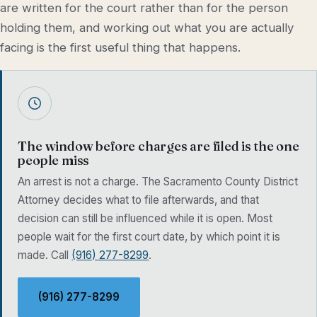
are written for the court rather than for the person
holding them, and working out what you are actually
facing is the first useful thing that happens.
The window before charges are filed is the one
people miss
An arrest is not a charge. The Sacramento County District
Attorney decides what to file afterwards, and that
decision can still be influenced while it is open. Most
people wait for the first court date, by which point it is
made. Call
(916) 277-8299
.
(916) 277-8299