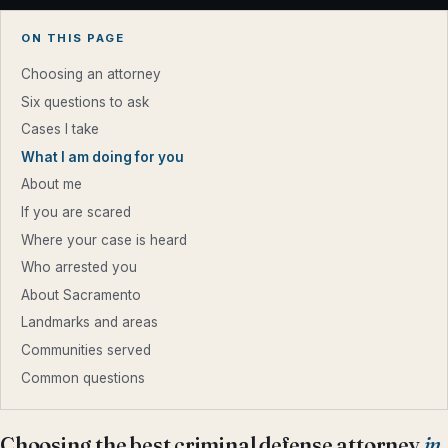
ON THIS PAGE
Choosing an attorney
Six questions to ask
Cases I take
What I am doing for you
About me
If you are scared
Where your case is heard
Who arrested you
About Sacramento
Landmarks and areas
Communities served
Common questions
Choosing the best criminal defense attorney
in