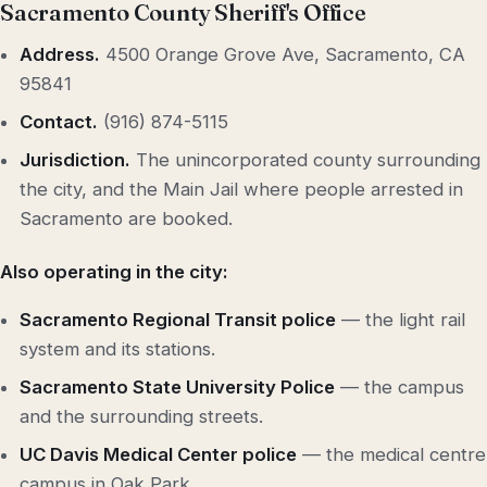
Sacramento County Sheriff's Office
Address.
4500 Orange Grove Ave, Sacramento, CA
95841
Contact.
(916) 874-5115
Jurisdiction.
The unincorporated county surrounding
the city, and the Main Jail where people arrested in
Sacramento are booked.
Also operating in the city:
Sacramento Regional Transit police
— the light rail
system and its stations.
Sacramento State University Police
— the campus
and the surrounding streets.
UC Davis Medical Center police
— the medical centre
campus in Oak Park.