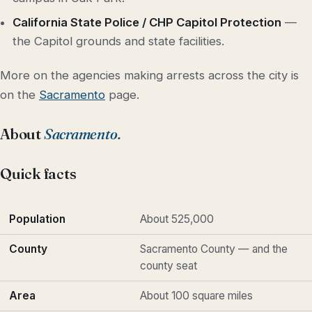
California State Police / CHP Capitol Protection
—
the Capitol grounds and state facilities.
More on the agencies making arrests across the city is
on the
Sacramento
page.
About
Sacramento.
Quick facts
Population
About 525,000
County
Sacramento County — and the
county seat
Area
About 100 square miles