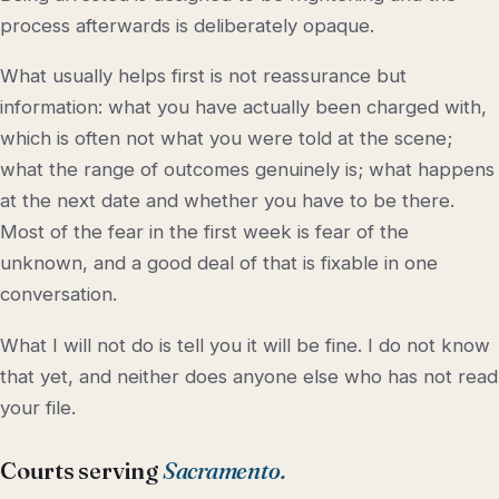
process afterwards is deliberately opaque.
What usually helps first is not reassurance but
information: what you have actually been charged with,
which is often not what you were told at the scene;
what the range of outcomes genuinely is; what happens
at the next date and whether you have to be there.
Most of the fear in the first week is fear of the
unknown, and a good deal of that is fixable in one
conversation.
What I will not do is tell you it will be fine. I do not know
that yet, and neither does anyone else who has not read
your file.
Courts serving
Sacramento.