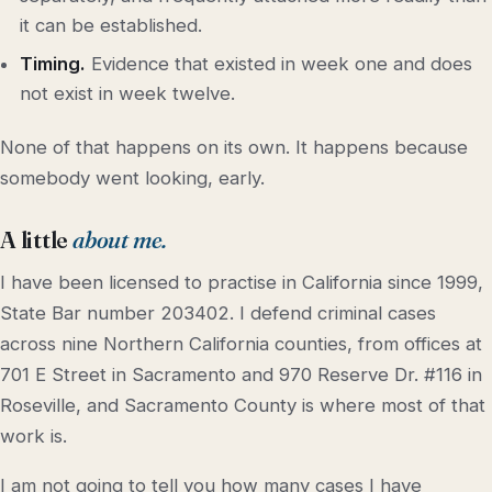
it can be established.
Timing.
Evidence that existed in week one and does
not exist in week twelve.
None of that happens on its own. It happens because
somebody went looking, early.
A little
about me.
I have been licensed to practise in California since 1999,
State Bar number 203402. I defend criminal cases
across nine Northern California counties, from offices at
701 E Street in Sacramento and 970 Reserve Dr. #116 in
Roseville, and Sacramento County is where most of that
work is.
I am not going to tell you how many cases I have