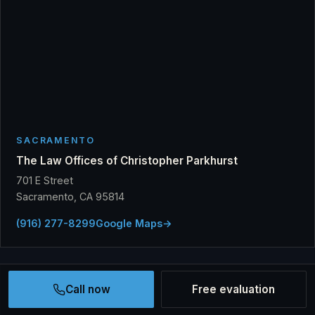
SACRAMENTO
The Law Offices of Christopher Parkhurst
701 E Street
Sacramento, CA 95814
(916) 277-8299
Google Maps
→
Call now
Free evaluation