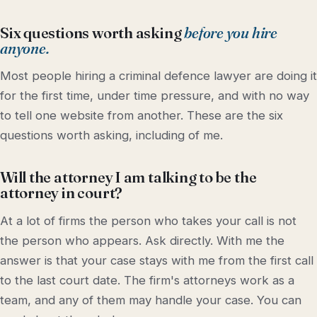
Six questions worth asking
before you hire
anyone.
Most people hiring a criminal defence lawyer are doing it
for the first time, under time pressure, and with no way
to tell one website from another. These are the six
questions worth asking, including of me.
Will the attorney I am talking to be the
attorney in court?
At a lot of firms the person who takes your call is not
the person who appears. Ask directly. With me the
answer is that your case stays with me from the first call
to the last court date. The firm's attorneys work as a
team, and any of them may handle your case. You can