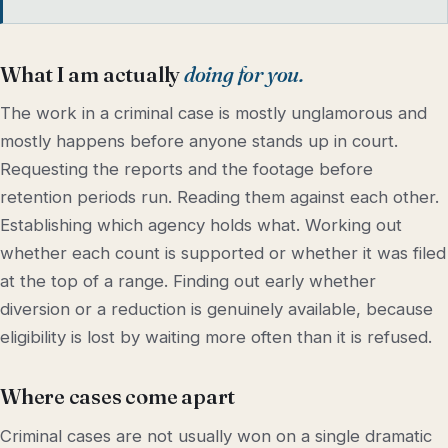
What I am actually
doing for you.
The work in a criminal case is mostly unglamorous and
mostly happens before anyone stands up in court.
Requesting the reports and the footage before
retention periods run. Reading them against each other.
Establishing which agency holds what. Working out
whether each count is supported or whether it was filed
at the top of a range. Finding out early whether
diversion or a reduction is genuinely available, because
eligibility is lost by waiting more often than it is refused.
Where cases come apart
Criminal cases are not usually won on a single dramatic