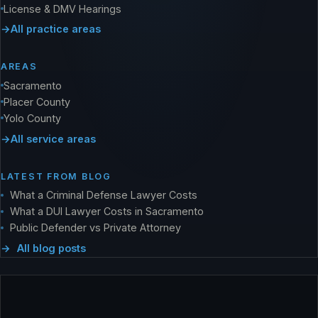
License & DMV Hearings
All practice areas
AREAS
Sacramento
Placer County
Yolo County
All service areas
LATEST FROM BLOG
What a Criminal Defense Lawyer Costs
What a DUI Lawyer Costs in Sacramento
Public Defender vs Private Attorney
All blog posts