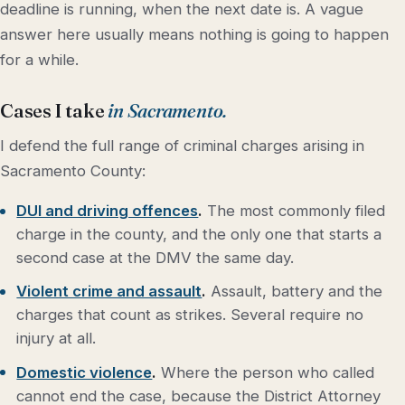
deadline is running, when the next date is. A vague
answer here usually means nothing is going to happen
for a while.
Cases I take
in Sacramento.
I defend the full range of criminal charges arising in
Sacramento County:
DUI and driving offences
.
The most commonly filed
charge in the county, and the only one that starts a
second case at the DMV the same day.
Violent crime and assault
.
Assault, battery and the
charges that count as strikes. Several require no
injury at all.
Domestic violence
.
Where the person who called
cannot end the case, because the District Attorney