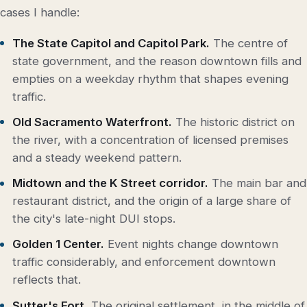
cases I handle:
The State Capitol and Capitol Park.
The centre of
state government, and the reason downtown fills and
empties on a weekday rhythm that shapes evening
traffic.
Old Sacramento Waterfront.
The historic district on
the river, with a concentration of licensed premises
and a steady weekend pattern.
Midtown and the K Street corridor.
The main bar and
restaurant district, and the origin of a large share of
the city's late-night DUI stops.
Golden 1 Center.
Event nights change downtown
traffic considerably, and enforcement downtown
reflects that.
Sutter's Fort.
The original settlement, in the middle of