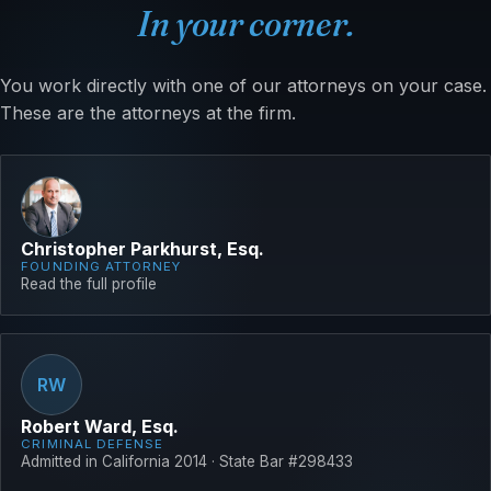
In your corner.
You work directly with one of our attorneys on your case.
These are the attorneys at the firm.
Christopher Parkhurst, Esq.
FOUNDING ATTORNEY
Read the full profile
RW
Robert Ward, Esq.
CRIMINAL DEFENSE
Admitted in California 2014 · State Bar #298433