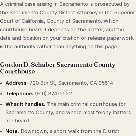
A criminal case arising in Sacramento is prosecuted by
the Sacramento County District Attorney in the Superior
Court of California, County of Sacramento. Which
courthouse hears it depends on the matter, and the
date and location on your citation or release paperwork
is the authority rather than anything on this page.
Gordon D. Schaber Sacramento County
Courthouse
Address.
720 9th St, Sacramento, CA 95814
Telephone.
(916) 874-5522
What it handles.
The main criminal courthouse for
Sacramento County, and where most felony matters
are heard.
Note.
Downtown, a short walk from the District