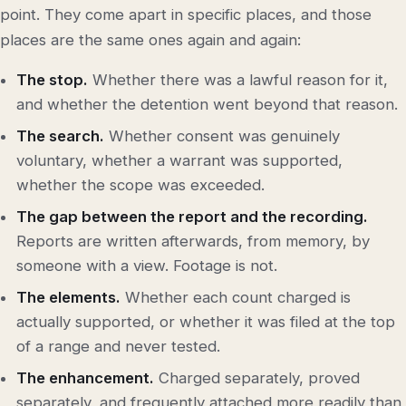
point. They come apart in specific places, and those
places are the same ones again and again:
The stop.
Whether there was a lawful reason for it,
and whether the detention went beyond that reason.
The search.
Whether consent was genuinely
voluntary, whether a warrant was supported,
whether the scope was exceeded.
The gap between the report and the recording.
Reports are written afterwards, from memory, by
someone with a view. Footage is not.
The elements.
Whether each count charged is
actually supported, or whether it was filed at the top
of a range and never tested.
The enhancement.
Charged separately, proved
separately, and frequently attached more readily than