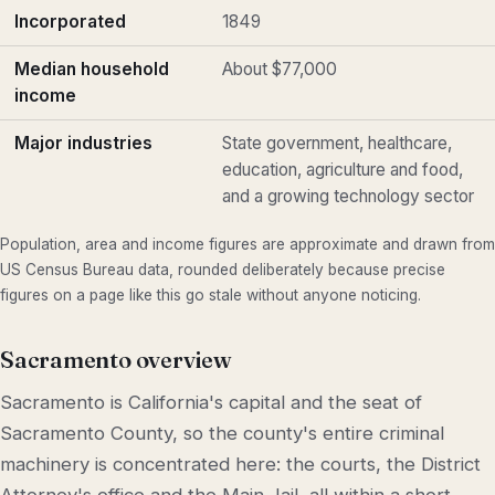
Incorporated
1849
Median household
About $77,000
income
Major industries
State government, healthcare,
education, agriculture and food,
and a growing technology sector
Population, area and income figures are approximate and drawn from
US Census Bureau data, rounded deliberately because precise
figures on a page like this go stale without anyone noticing.
Sacramento overview
Sacramento is California's capital and the seat of
Sacramento County, so the county's entire criminal
machinery is concentrated here: the courts, the District