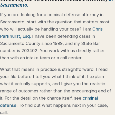
Sacramento.
If you are looking for a criminal defense attorney in
Sacramento, start with the question that matters most:
who will actually be handling your case? I am
Chris
Parkhurst, Esq.
I have been defending cases in
Sacramento County since 1999, and my State Bar
number is 203402. You work with us directly rather
than with an intake team or a call center.
What that means in practice is straightforward. I read
your file before I tell you what I think of it, I explain
what it actually supports, and I give you the realistic
range of outcomes rather than the encouraging end of
it. For the detail on the charge itself, see
criminal
defense
. To find out what happens next in your case,
call.