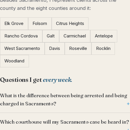
Besides Sacramento, I represent clients across the
county and the eight counties around it:
Elk Grove
Folsom
Citrus Heights
Rancho Cordova
Galt
Carmichael
Antelope
West Sacramento
Davis
Roseville
Rocklin
Woodland
Questions I get
every week.
What is the difference between being arrested and being
charged in Sacramento?
Which courthouse will my Sacramento case be heard in?