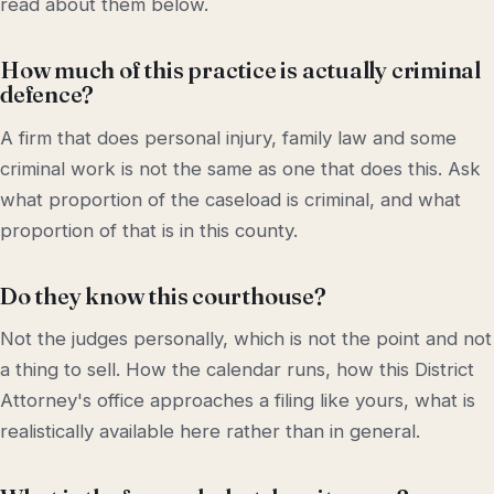
read about them below.
How much of this practice is actually criminal
defence?
A firm that does personal injury, family law and some
criminal work is not the same as one that does this. Ask
what proportion of the caseload is criminal, and what
proportion of that is in this county.
Do they know this courthouse?
Not the judges personally, which is not the point and not
a thing to sell. How the calendar runs, how this District
Attorney's office approaches a filing like yours, what is
realistically available here rather than in general.