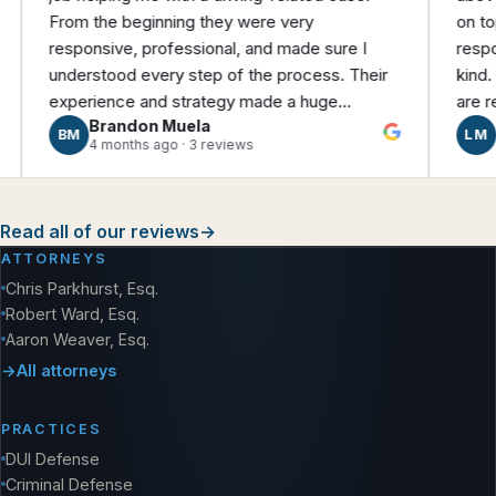
m the beginning they were very
on top of ever
ponsive, professional, and made sure I
responsive, eas
erstood every step of the process. Their
kind. We felt 
erience and strategy made a huge
are really than
Brandon Muela
Linzy Mo
ference and they were able to negotiate a
M
LM
4 months ago · 3 reviews
3 months ag
nificantly better outcome than what I was
ginally facing. I’m very grateful for their help
 would highly recommend them!
Read all of our reviews
→
ATTORNEYS
Chris Parkhurst, Esq.
Robert Ward, Esq.
Aaron Weaver, Esq.
All attorneys
PRACTICES
DUI Defense
Criminal Defense