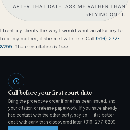
AFTER THAT DATE, ASK ME RATHER THAN
RELYING ON IT.
I treat my clients the way I would want an attorney to
treat my mother, if she met with one. Call
(916) 277-
8299
. The consultation is free.
Call before your first court date
Bring the protective order if one has been issued, and
your citation or release paperwork. If you have already
had contact with the other party, say so — it is better
dealt with early than discovered later.
(916) 277-8299
.