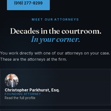
(916) 277-8299
MEET OUR ATTORNEYS
Decades in the courtroom.
In your corner.
You work directly with one of our attorneys on your case.
These are the attorneys at the firm.
Christopher Parkhurst, Esq.
FOUNDING ATTORNEY
Read the full profile