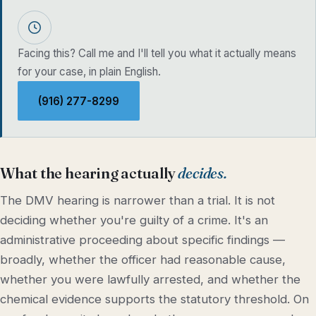
Facing this? Call me and I'll tell you what it actually means
for your case, in plain English.
(916) 277-8299
What the hearing actually
decides.
The DMV hearing is narrower than a trial. It is not
deciding whether you're guilty of a crime. It's an
administrative proceeding about specific findings —
broadly, whether the officer had reasonable cause,
whether you were lawfully arrested, and whether the
chemical evidence supports the statutory threshold. On