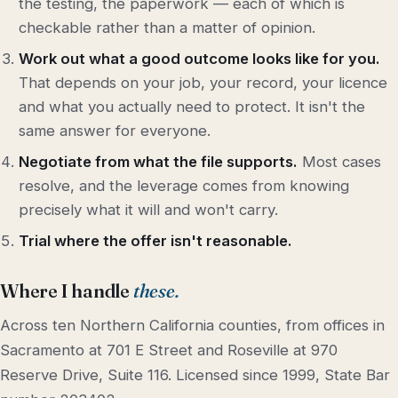
the testing, the paperwork — each of which is
checkable rather than a matter of opinion.
Work out what a good outcome looks like for you.
That depends on your job, your record, your licence
and what you actually need to protect. It isn't the
same answer for everyone.
Negotiate from what the file supports.
Most cases
resolve, and the leverage comes from knowing
precisely what it will and won't carry.
Trial where the offer isn't reasonable.
Where I handle
these.
Across ten Northern California counties, from offices in
Sacramento at 701 E Street and Roseville at 970
Reserve Drive, Suite 116. Licensed since 1999, State Bar