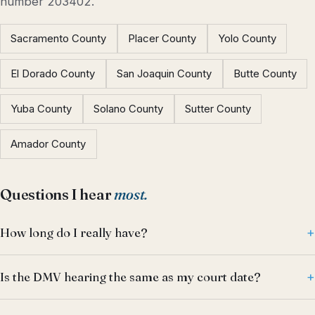
number 203402.
Sacramento County
Placer County
Yolo County
El Dorado County
San Joaquin County
Butte County
Yuba County
Solano County
Sutter County
Amador County
Questions I hear
most.
How long do I really have?
Is the DMV hearing the same as my court date?