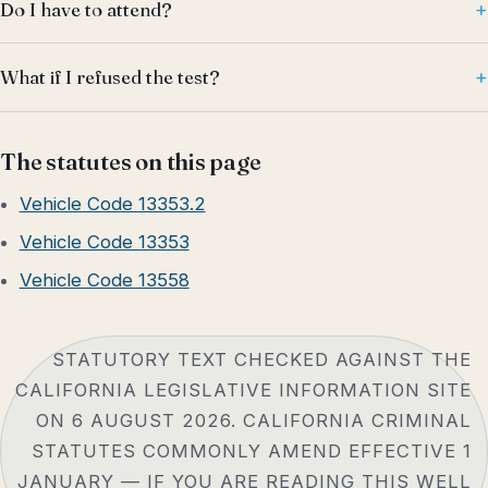
Do I have to attend?
What if I refused the test?
The statutes on this page
Vehicle Code 13353.2
Vehicle Code 13353
Vehicle Code 13558
STATUTORY TEXT CHECKED AGAINST THE
CALIFORNIA LEGISLATIVE INFORMATION SITE
ON 6 AUGUST 2026. CALIFORNIA CRIMINAL
STATUTES COMMONLY AMEND EFFECTIVE 1
JANUARY — IF YOU ARE READING THIS WELL