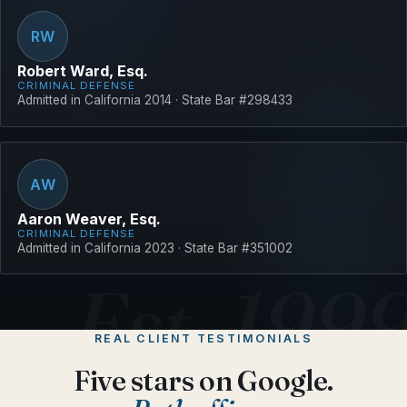
RW
Robert Ward, Esq.
CRIMINAL DEFENSE
Admitted in California 2014 · State Bar #298433
AW
Aaron Weaver, Esq.
CRIMINAL DEFENSE
Admitted in California 2023 · State Bar #351002
REAL CLIENT TESTIMONIALS
Five stars on Google.