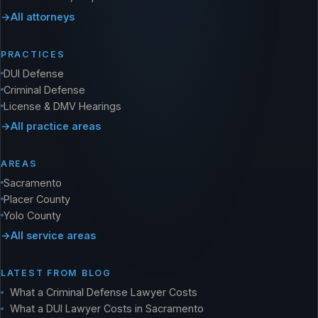
All attorneys
PRACTICES
DUI Defense
Criminal Defense
License & DMV Hearings
All practice areas
AREAS
Sacramento
Placer County
Yolo County
All service areas
LATEST FROM BLOG
What a Criminal Defense Lawyer Costs
What a DUI Lawyer Costs in Sacramento