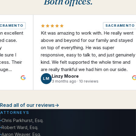
Both offices.
MENTO
SACRAMENTO
ellent
Kit was amazing to work with. He really went
ase.
above and beyond for our family and stayed
on top of everything. He was super
e I
responsive, easy to talk to, and just genuinely
 Their
kind. We felt supported the whole time and
are really thankful we had him on our side.
Linzy Moore
iate a
LM
3 months ago · 10 reviews
 I was
heir help
Read all of our reviews
→
ATTORNEYS
Chris Parkhurst, Esq.
Robert Ward, Esq.
Aaron Weaver, Esq.