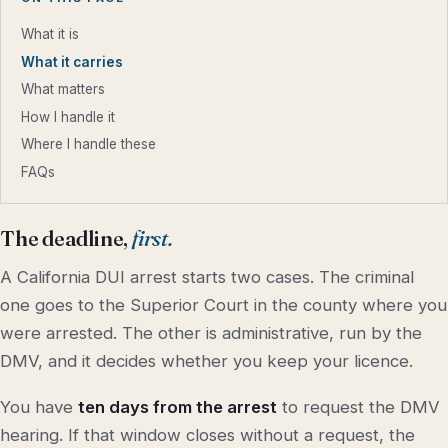
What it is
What it carries
What matters
How I handle it
Where I handle these
FAQs
The deadline,
first.
A California DUI arrest starts two cases. The criminal
one goes to the Superior Court in the county where you
were arrested. The other is administrative, run by the
DMV, and it decides whether you keep your licence.
You have
ten days from the arrest
to request the DMV
hearing. If that window closes without a request, the