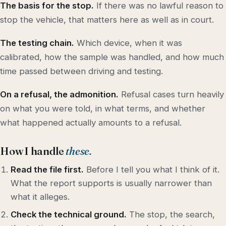
The basis for the stop.
If there was no lawful reason to
stop the vehicle, that matters here as well as in court.
The testing chain.
Which device, when it was
calibrated, how the sample was handled, and how much
time passed between driving and testing.
On a refusal, the admonition.
Refusal cases turn heavily
on what you were told, in what terms, and whether
what happened actually amounts to a refusal.
How I handle
these.
Read the file first.
Before I tell you what I think of it.
What the report supports is usually narrower than
what it alleges.
Check the technical ground.
The stop, the search,