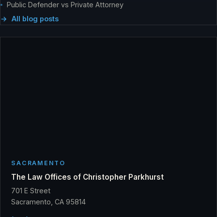
Public Defender vs Private Attorney
All blog posts
SACRAMENTO
The Law Offices of Christopher Parkhurst
701 E Street
Sacramento, CA 95814