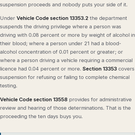
suspension proceeds and nobody puts your side of it.
Under
Vehicle Code section 13353.2
the department
suspends the driving privilege where a person was
driving with 0.08 percent or more by weight of alcohol in
their blood; where a person under 21 had a blood-
alcohol concentration of 0.01 percent or greater; or
where a person driving a vehicle requiring a commercial
licence had 0.04 percent or more.
Section 13353
covers
suspension for refusing or failing to complete chemical
testing.
Vehicle Code section 13558
provides for administrative
review and hearing of those determinations. That is the
proceeding the ten days buys you.