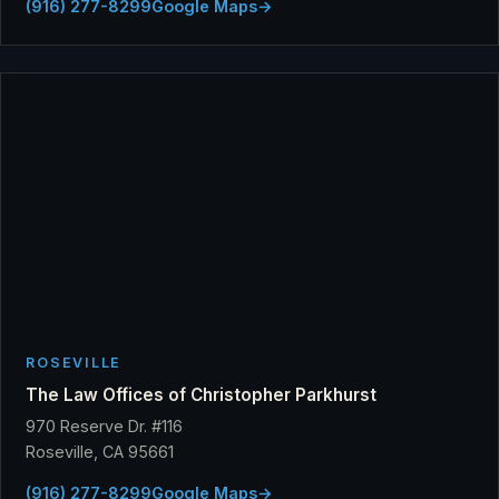
(916) 277-8299
Google Maps
→
ROSEVILLE
The Law Offices of Christopher Parkhurst
970 Reserve Dr. #116
Roseville, CA 95661
(916) 277-8299
Google Maps
→