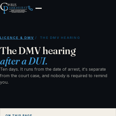
LICENCE & DMV
/ THE DMV HEARING
The DMV hearing
after a DUI.
Ten days. It runs from the date of arrest, it's separate
from the court case, and nobody is required to remind
you.
ON THIS PAGE