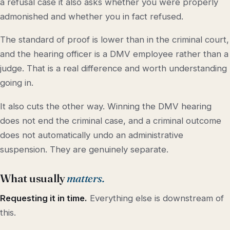
a refusal case it also asks whether you were properly
admonished and whether you in fact refused.
The standard of proof is lower than in the criminal court,
and the hearing officer is a DMV employee rather than a
judge. That is a real difference and worth understanding
going in.
It also cuts the other way. Winning the DMV hearing
does not end the criminal case, and a criminal outcome
does not automatically undo an administrative
suspension. They are genuinely separate.
What usually
matters.
Requesting it in time.
Everything else is downstream of
this.